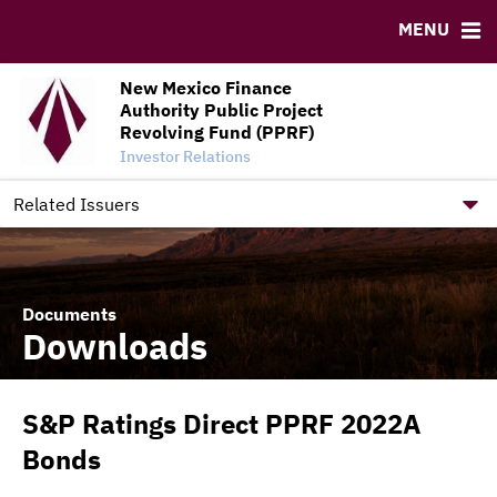
Credit Enhancement Dashboard
MENU
RESOURCES
New Mexico Finance
MSRB EMMA® Links
Authority Public Project
FAQ
Revolving Fund (PPRF)
Investor Relations
Contact
New Mexico Finance Authority Home Site
Related Issuers
Documents
Downloads
S&P Ratings Direct PPRF 2022A
Bonds