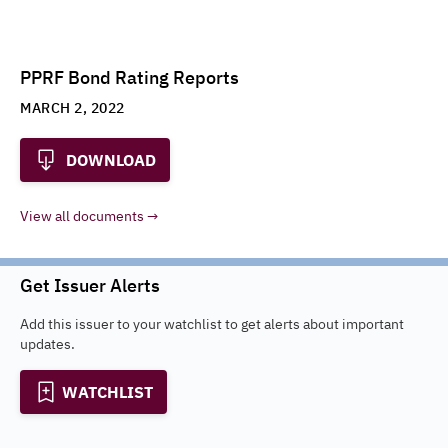
PPRF Bond Rating Reports
MARCH 2, 2022
DOWNLOAD
View all documents
Get Issuer Alerts
Add this issuer to your watchlist to get alerts about important
updates.
WATCHLIST