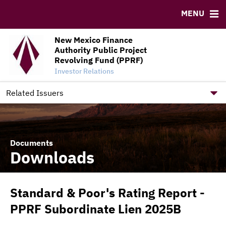
Credit Enhancement Dashboard
MENU
RESOURCES
New Mexico Finance
MSRB EMMA® Links
Authority Public Project
FAQ
Revolving Fund (PPRF)
Investor Relations
Contact
New Mexico Finance Authority Home Site
Related Issuers
Documents
Downloads
Standard & Poor's Rating Report -
PPRF Subordinate Lien 2025B