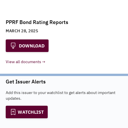
PPRF Bond Rating Reports
MARCH 28, 2025
DOWNLOAD
View all documents
Get Issuer Alerts
Add this issuer to your watchlist to get alerts about important
updates.
WATCHLIST